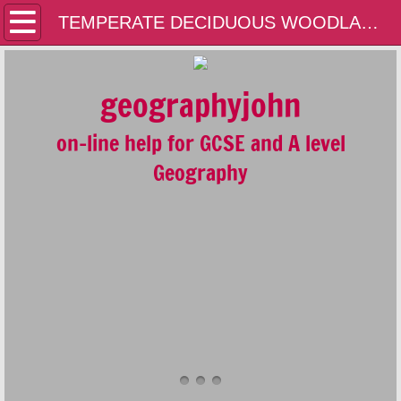
Home
TEMPERATE DECIDUOUS WOODLANDS
Contact Us
geographyjohn
A LEVEL
on-line help for GCSE and A level
GCSE
Geography
GEOLOGY
GENERAL
PLATE TECTONICS AND THE RESTLESS 
FLUVIAL SYSTEMS AND ENVIRONMENTS
COASTAL SYSTEMS AND ENVIRONMENT