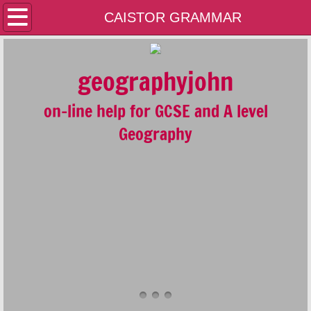
Home
CAISTOR GRAMMAR
Contact Us
geographyjohn
A LEVEL
on-line help for GCSE and A level
GCSE
Geography
GEOLOGY
GENERAL
PLATE TECTONICS AND THE RESTLESS 
FLUVIAL SYSTEMS AND ENVIRONMENTS
COASTAL SYSTEMS AND ENVIRONMENT