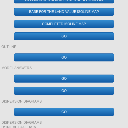
DEVELOPMENT AND INEQUALITIES
BASE FOR THE LAND VALUE ISOLINE MAP
EVOLUTION AND TIME
COMPLETED ISOLINE MAP
RENEWABLE ENERGY
GO
ENERGY IN ALASKA
OUTLINE
GO
DEVELOPMENT
MODEL ANSWERS
CORE - PERIPHERY
GO
GIS
GO
DISPERSION DIAGRAMS
GCSE PHYSICAL
GO
GCSE HUMAN
DISPERSION DIAGRAMS
USING ACTUAL DATA