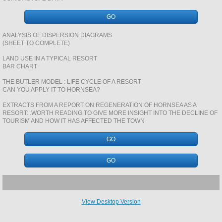
REVISION PAGES GCSE PHYS
GO
CASE STUDY REVISION BOOKLETS PHYS
ANALYSIS OF DISPERSION DIAGRAMS
(SHEET TO COMPLETE)
SOILS
LAND USE IN A TYPICAL RESORT
BAR CHART
THE BUTLER MODEL : LIFE CYCLE OF A RESORT
POPULATION A LEVEL
CAN YOU APPLY IT TO HORNSEA?
EXTRACTS FROM A REPORT ON REGENERATION OF HORNSEA AS A
NUCLEAR ENERGY
RESORT: .WORTH READING TO GIVE MORE INSIGHT INTO THE DECLINE OF
TOURISM AND HOW IT HAS AFFECTED THE TOWN
ENERGY GAP
GO
URBAN CASE STUDY REVISION BOOKLE
GO
ROCKS AND STRUCTURES
View Desktop Version
WEATHER LORE PRESENTATIONS