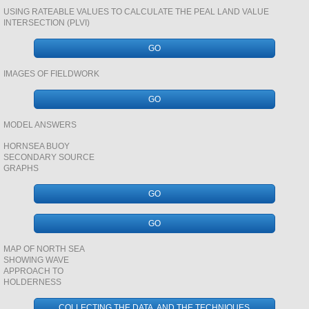
USING RATEABLE VALUES TO CALCULATE THE PEAL LAND VALUE
INTERSECTION (PLVI)
SAVANNA
GO
geology CASE STUDY REVSION BOOKLET
IMAGES OF FIELDWORK
GO
SAN GABRIEL RIVER BASIN
MODEL ANSWERS
TUNDRA AND ALASKA
HORNSEA BUOY
SECONDARY SOURCE
GRAPHS
DINOSAURS
GO
VOLCANICS
GO
ENERGY
MAP OF NORTH SEA
SHOWING WAVE
APPROACH TO
URBAN SYSTEMS AND ENVIRONMENTS
HOLDERNESS
COLLECTING THE DATA AND THE TECHNIQUES