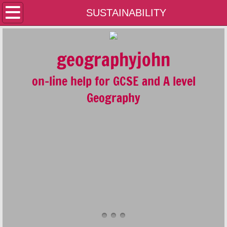
Home
SUSTAINABILITY
Contact Us
geographyjohn
A LEVEL
on-line help for GCSE and A level
GCSE
Geography
GEOLOGY
GENERAL
PLATE TECTONICS AND THE RESTLESS 
FLUVIAL SYSTEMS AND ENVIRONMENTS
COASTAL SYSTEMS AND ENVIRONMENT