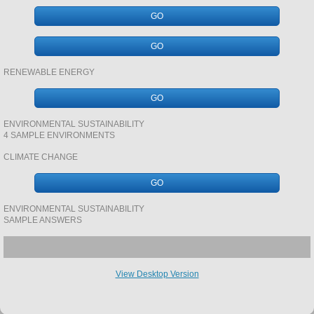
GO
SAVANNA
GO
geology CASE STUDY REVSION BOOKLET
RENEWABLE ENERGY
GO
SAN GABRIEL RIVER BASIN
ENVIRONMENTAL SUSTAINABILITY
4 SAMPLE ENVIRONMENTS
TUNDRA AND ALASKA
CLIMATE CHANGE
DINOSAURS
GO
VOLCANICS
ENVIRONMENTAL SUSTAINABILITY
SAMPLE ANSWERS
ENERGY
View Desktop Version
URBAN SYSTEMS AND ENVIRONMENTS