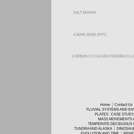
SALT MARSH
4 MAIN SERE (PPT)
CARBON CYCLE AND FEEDBACK L
Home
Contact Us
FLUVIAL SYSTEMS AND E
PLATES : CASE STUD
MASS MOVEMENTS 
TEMPERATE DECIDUOUS
TUNDRA AND ALASKA
DINOSAU
EVOLUTION AND TIME
RENE