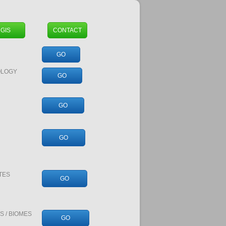
GIS
CONTACT
GO
OLOGY
GO
GO
GO
TES
GO
 / BIOMES
GO