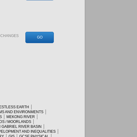
N CHANGES
GO
RESTLESS EARTH
MS AND ENVIRONMENTS
S
MEKONG RIVER
DS / MOORLANDS
 GABRIEL RIVER BASIN
ELOPMENT AND INEQUALITIES
RY
GIS
GCSE PHYSICAL