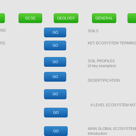
L
GCSE
GEOLOGY
GENERAL
ND.
SOILS
GO
RS)
KEY ECOSYSTEM TERMIN
GO
SOIL PROFILES
GO
(4 key examples)
GO
DESERTIFICATION
GO
A LEVEL ECOSYSTEM NO
GO
MAIN GLOBAL ECOSYSTEMS
GO
Introduction