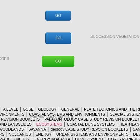
GO
SUCCESSION VEGETATIO
GO
OOPS
GO
A LEVEL
GCSE
GEOLOGY
GENERAL
PLATE TECTONICS AND THE 
NVIRONMENTS
COASTAL SYSTEMS AND ENVIRONMENTS
GLACIAL SYSTE
Type your paragraph here.
Y REVISION BOOKLETS
PALAEONTOLOGY CASE STUDY REVISION BOOKLET
AND LANDSLIDES
ECOSYSTEMS
COASTAL DUNE SYSTEMS
HEATHLAN
 WOODLANDS
SAVANNA
geology CASE STUDY REVSION BOOKLETS
SAN
RS
VOLCANICS
ENERGY
URBAN SYSTEMS AND ENVIRONMENTS
DEV
WABLE ENERGY
ENERGY IN ALASKA
DEVELOPMENT
CORE - PERIPHE