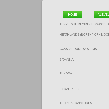
HOME
A LEVE
TEMPERATE DECIDUOUS WOODLA
HEATHLANDS (NORTH YORK MOO
COASTAL DUNE SYSTEMS
SAVANNA.
TUNDRA
CORAL REEFS
TROPICAL RAINFOREST